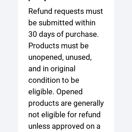
Refund requests must
be submitted within
30 days of purchase.
Products must be
unopened, unused,
and in original
condition to be
eligible. Opened
products are generally
not eligible for refund
unless approved on a