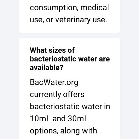
consumption, medical
use, or veterinary use.
What sizes of
bacteriostatic water are
available?
BacWater.org
currently offers
bacteriostatic water in
10mL and 30mL
options, along with