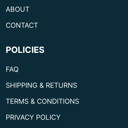
ABOUT
CONTACT
POLICIES
FAQ
SHIPPING & RETURNS
TERMS & CONDITIONS
PRIVACY POLICY