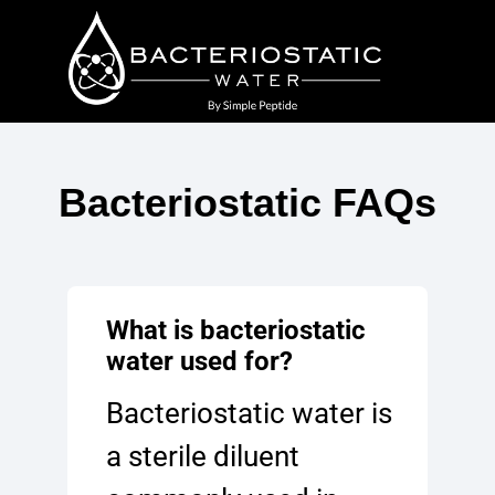
Bacteriostatic FAQs
What is bacteriostatic
water used for?
Bacteriostatic water is
a sterile diluent