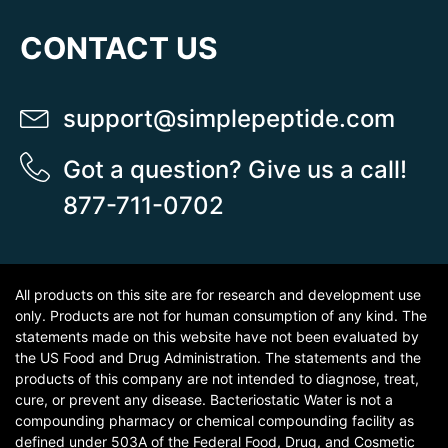
CONTACT US
support@simplepeptide.com
Got a question? Give us a call!
877-711-0702
All products on this site are for research and development use
only. Products are not for human consumption of any kind. The
statements made on this website have not been evaluated by
the US Food and Drug Administration. The statements and the
products of this company are not intended to diagnose, treat,
cure, or prevent any disease. Bacteriostatic Water is not a
compounding pharmacy or chemical compounding facility as
defined under 503A of the Federal Food, Drug, and Cosmetic