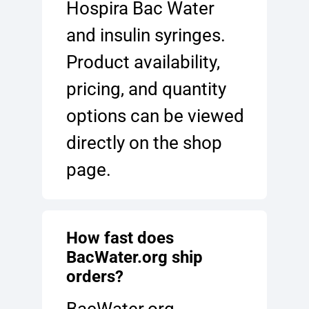
Hospira Bac Water
and insulin syringes.
Product availability,
pricing, and quantity
options can be viewed
directly on the shop
page.
How fast does
BacWater.org ship
orders?
BacWater.org