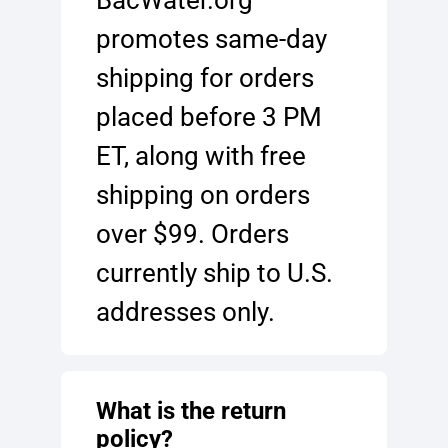
promotes same-day
shipping for orders
placed before 3 PM
ET, along with free
shipping on orders
over $99. Orders
currently ship to U.S.
addresses only.
What is the return
policy?