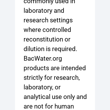
commonly used in
laboratory and
research settings
where controlled
reconstitution or
dilution is required.
BacWater.org
products are intended
strictly for research,
laboratory, or
analytical use only and
are not for human