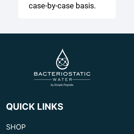
case-by-case basis.
QUICK LINKS
SHOP